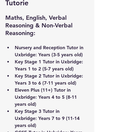
Tutorie
Maths, English, Verbal 
Reasoning & Non-Verbal 
Reasoning:
Nursery and Reception Tutor in 
Uxbridge
: Years (3-5 years old) 
Key Stage 1 Tutor in 
Uxbridge
: 
Years 1 to 2 (5-7 years old)
Key Stage 2 Tutor in 
Uxbridge
: 
Years 3 to 6 (7-11 years old) 
Eleven Plus (11+) Tutor in 
Uxbridge
: Years 4 to 5 (8-11 
years old)
Key Stage 3 Tutor 
in 
Uxbridge
:
 Years 7 to 9 (11-14 
years old) 