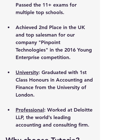
Passed the 11+ exams for 
multiple top schools.
Achieved 2nd Place in the UK 
and top salesman for our 
company "Pinpoint 
Technologies" in the 2016 Young 
Enterprise competition.
University
: Graduated with 1st 
Class Honours in Accounting and 
Finance from the University of 
London. 
Professional
: Worked at Deloitte 
LLP, the world’s leading 
accounting and consulting firm.