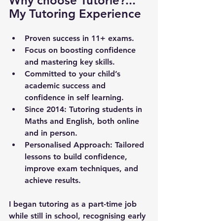
Why choose Tutorie?... 
My Tutoring Experience
Proven success in 11+ exams.
Focus on boosting confidence 
and mastering key skills.
Committed to your child’s 
academic success and 
confidence in self learning.
Since 2014
: Tutoring students in 
Maths and English, both online 
and in person.
Personalised Approach
: Tailored 
lessons to build confidence, 
improve exam techniques, and 
achieve results.
I began tutoring as a part-time job 
while still in school, recognising early 