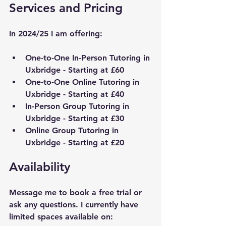
Services and Pricing
In 2024/25 I am offering:
One-to-One In-Person Tutoring in 
Uxbridge
 - Starting at £60
One-to-One Online Tutoring in 
Uxbridge
 - Starting at £40
In-Person Group Tutoring in 
Uxbridge
 - Starting at £30
Online Group Tutoring in 
Uxbridge
 - Starting at £20
Availability
Message me to book a free trial or 
ask any questions. I currently have 
limited spaces available on: