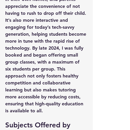
appreciate the convenience of not 
having to rush to drop off their child. 
It’s also more interactive and 
engaging for today’s tech-savvy 
generation, helping students become 
more in tune with the rapid rise of 
technology. By late 2024, I was fully 
booked and began offering small 
group classes, with a maximum of 
six students per group. This 
approach not only fosters healthy 
competition and collaborative 
learning but also makes tutoring 
more accessible by reducing costs, 
ensuring that high-quality education 
is available to all.
Subjects Offered by 