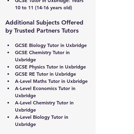
GCSE Tutor in 
Uxbridge
: Years 
10 to 11 (14-16 years old)
Additional Subjects Offered 
by Trusted Partners Tutors
GCSE Biology Tutor in 
Uxbridge
GCSE Chemistry Tutor in 
Uxbridge
GCSE Physics Tutor in 
Uxbridge
GCSE RE Tutor in 
Uxbridge
A-Level Maths Tutor in 
Uxbridge
A-Level Economics Tutor in 
Uxbridge
A-Level Chemistry Tutor in 
Uxbridge
A-Level Biology Tutor in 
Uxbridge