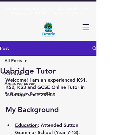
Ask me a question or book a FREE consultation via
Whatsapp
Click HERE:
(+44)
07961 606 916
Post
All Posts
Uxbridge Tutor
All Posts
Welcome! I am an experienced KS1, 
Areas we cover
KS2, KS3 and GCSE Online Tutor in 
Pathways to Success Blog
Uxbridge since 2014.
My Background
Education
: Attended Sutton 
Grammar School (Year 7-13). 