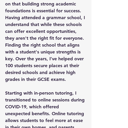
on that building strong academic 
foundations is essential for success. 
Having attended a grammar school, I 
understand that while these schools 
can offer excellent opportunities, 
they aren't the right fit for everyone. 
Finding the right school that aligns 
with a student's unique strengths is 
key. Over the years, I’ve helped over 
100 students secure places at their 
desired schools and achieve high 
grades in their GCSE exams.
Starting with in-person tutoring, I 
transitioned to online sessions during 
COVID-19, which offered 
unexpected benefits. Online tutoring 
allows students to feel more at ease 
in their own homes, and parents 