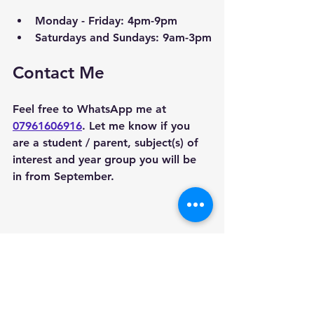
Monday - Friday: 4pm-9pm
Saturdays and Sundays: 9am-3pm
Contact Me
Feel free to WhatsApp me at 
07961606916
. Let me know if you 
are a student / parent, subject(s) of 
interest and year group you will be 
in from September. 
Areas we cover