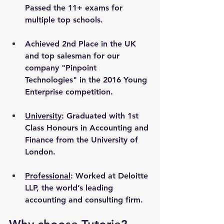
Passed the 11+ exams for 
multiple top schools.
Achieved 2nd Place in the UK 
and top salesman for our 
company "Pinpoint 
Technologies" in the 2016 Young 
Enterprise competition.
University
: Graduated with 1st 
Class Honours in Accounting and 
Finance from the University of 
London. 
Professional
: Worked at Deloitte 
LLP, the world’s leading 
accounting and consulting firm.