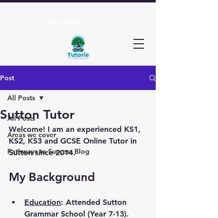
Ask me a question or book a FREE consultation via
Whatsapp
Click HERE:
(+44)
07961 606 916
Post
All Posts
Sutton Tutor
All Posts
Welcome! I am an experienced KS1, 
Areas we cover
KS2, KS3 and GCSE Online Tutor in 
Pathways to Success Blog
Sutton since 2014.
My Background
Education
: Attended Sutton 
Grammar School (Year 7-13). 