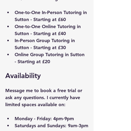
One-to-One In-Person Tutoring in 
Sutton - Starting at £60
One-to-One Online Tutoring in 
Sutton - Starting at £40
In-Person Group Tutoring in 
Sutton - Starting at £30
Online Group Tutoring in Sutton 
- Starting at £20
Availability
Message me to book a free trial or 
ask any questions. I currently have 
limited spaces available on:
Monday - Friday: 4pm-9pm
Saturdays and Sundays: 9am-3pm