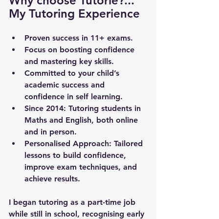
Why choose Tutorie?... 
My Tutoring Experience
Proven success in 11+ exams.
Focus on boosting confidence 
and mastering key skills.
Committed to your child’s 
academic success and 
confidence in self learning.
Since 2014
: Tutoring students in 
Maths and English, both online 
and in person.
Personalised Approach
: Tailored 
lessons to build confidence, 
improve exam techniques, and 
achieve results.
I began tutoring as a part-time job 
while still in school, recognising early 