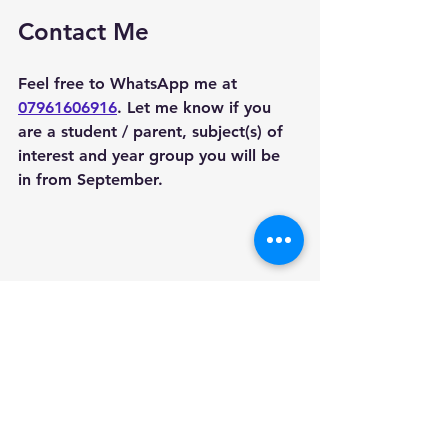
Contact Me
Feel free to WhatsApp me at 
07961606916
. Let me know if you 
are a student / parent, subject(s) of 
interest and year group you will be 
in from September. 
Areas we cover