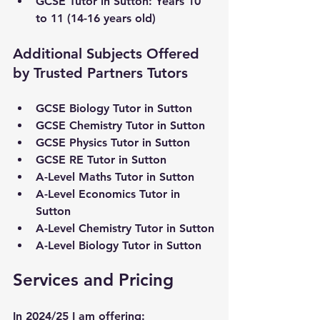
GCSE Tutor in Sutton: Years 10 
to 11 (14-16 years old)
Additional Subjects Offered 
by Trusted Partners Tutors
GCSE Biology Tutor in Sutton
GCSE Chemistry Tutor in Sutton
GCSE Physics Tutor in Sutton
GCSE RE Tutor in Sutton
A-Level Maths Tutor in Sutton
A-Level Economics Tutor in 
Sutton
A-Level Chemistry Tutor in Sutton
A-Level Biology Tutor in Sutton
Services and Pricing
In 2024/25 I am offering: