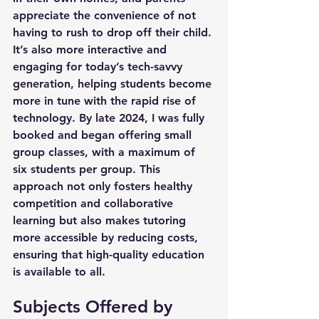
appreciate the convenience of not 
having to rush to drop off their child. 
It’s also more interactive and 
engaging for today’s tech-savvy 
generation, helping students become 
more in tune with the rapid rise of 
technology. By late 2024, I was fully 
booked and began offering small 
group classes, with a maximum of 
six students per group. This 
approach not only fosters healthy 
competition and collaborative 
learning but also makes tutoring 
more accessible by reducing costs, 
ensuring that high-quality education 
is available to all.
Subjects Offered by 