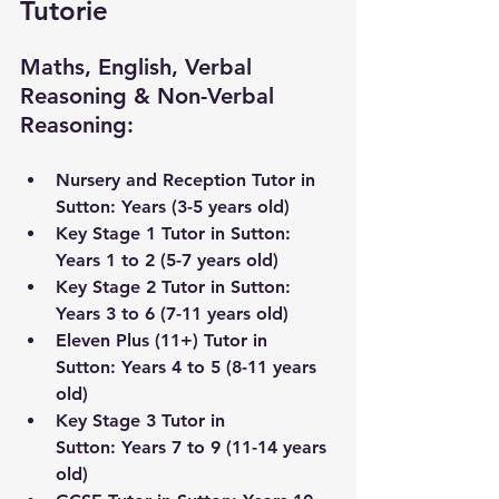
Tutorie
Maths, English, Verbal 
Reasoning & Non-Verbal 
Reasoning:
Nursery and Reception Tutor in 
Sutton: Years (3-5 years old) 
Key Stage 1 Tutor in Sutton: 
Years 1 to 2 (5-7 years old)
Key Stage 2 Tutor in Sutton: 
Years 3 to 6 (7-11 years old) 
Eleven Plus (11+) Tutor in 
Sutton: Years 4 to 5 (8-11 years 
old)
Key Stage 3 Tutor 
in 
Sutton:
 Years 7 to 9 (11-14 years 
old) 