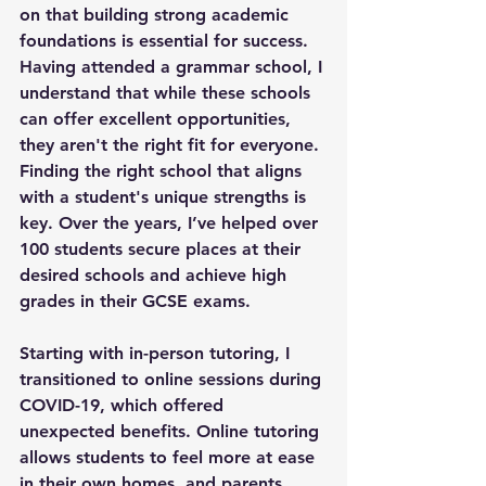
on that building strong academic 
foundations is essential for success. 
Having attended a grammar school, I 
understand that while these schools 
can offer excellent opportunities, 
they aren't the right fit for everyone. 
Finding the right school that aligns 
with a student's unique strengths is 
key. Over the years, I’ve helped over 
100 students secure places at their 
desired schools and achieve high 
grades in their GCSE exams.
Starting with in-person tutoring, I 
transitioned to online sessions during 
COVID-19, which offered 
unexpected benefits. Online tutoring 
allows students to feel more at ease 
in their own homes, and parents 