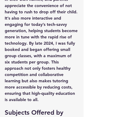
appreciate the convenience of not 
having to rush to drop off their child. 
It’s also more interactive and 
engaging for today’s tech-savvy 
generation, helping students become 
more in tune with the rapid rise of 
technology. By late 2024, I was fully 
booked and began offering small 
group classes, with a maximum of 
six students per group. This 
approach not only fosters healthy 
competition and collaborative 
learning but also makes tutoring 
more accessible by reducing costs, 
ensuring that high-quality education 
is available to all.
Subjects Offered by 