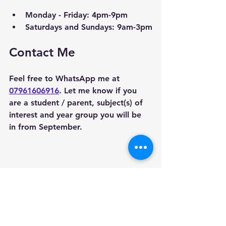
Monday - Friday: 4pm-9pm
Saturdays and Sundays: 9am-3pm
Contact Me
Feel free to WhatsApp me at 
07961606916
. Let me know if you 
are a student / parent, subject(s) of 
interest and year group you will be 
in from September. 
Areas we cover