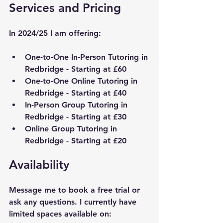
Services and Pricing
In 2024/25 I am offering:
One-to-One In-Person Tutoring in 
Redbridge
 - Starting at £60
One-to-One Online Tutoring in 
Redbridge
 - Starting at £40
In-Person Group Tutoring in 
Redbridge
 - Starting at £30
Online Group Tutoring in 
Redbridge
 - Starting at £20
Availability
Message me to book a free trial or 
ask any questions. I currently have 
limited spaces available on: