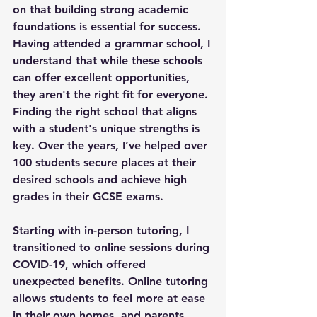
on that building strong academic 
foundations is essential for success. 
Having attended a grammar school, I 
understand that while these schools 
can offer excellent opportunities, 
they aren't the right fit for everyone. 
Finding the right school that aligns 
with a student's unique strengths is 
key. Over the years, I’ve helped over 
100 students secure places at their 
desired schools and achieve high 
grades in their GCSE exams.
Starting with in-person tutoring, I 
transitioned to online sessions during 
COVID-19, which offered 
unexpected benefits. Online tutoring 
allows students to feel more at ease 
in their own homes, and parents 