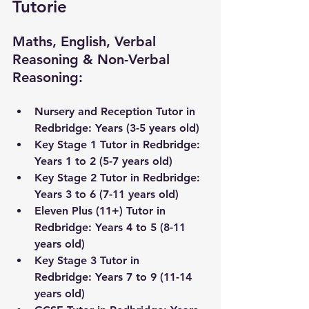
Tutorie
Maths, English, Verbal 
Reasoning & Non-Verbal 
Reasoning:
Nursery and Reception Tutor in 
Redbridge
: Years (3-5 years old) 
Key Stage 1 Tutor in 
Redbridge
: 
Years 1 to 2 (5-7 years old)
Key Stage 2 Tutor in 
Redbridge
: 
Years 3 to 6 (7-11 years old) 
Eleven Plus (11+) Tutor in 
Redbridge
: Years 4 to 5 (8-11 
years old)
Key Stage 3 Tutor 
in 
Redbridge
:
 Years 7 to 9 (11-14 
years old) 