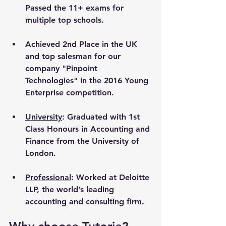
Passed the 11+ exams for 
multiple top schools.
Achieved 2nd Place in the UK 
and top salesman for our 
company "Pinpoint 
Technologies" in the 2016 Young 
Enterprise competition.
University
: Graduated with 1st 
Class Honours in Accounting and 
Finance from the University of 
London. 
Professional
: Worked at Deloitte 
LLP, the world’s leading 
accounting and consulting firm.