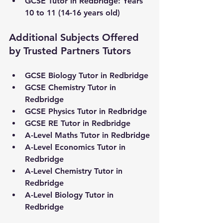
GCSE Tutor in 
Redbridge
: Years 
10 to 11 (14-16 years old)
Additional Subjects Offered 
by Trusted Partners Tutors
GCSE Biology Tutor in 
Redbridge
GCSE Chemistry Tutor in 
Redbridge
GCSE Physics Tutor in 
Redbridge
GCSE RE Tutor in 
Redbridge
A-Level Maths Tutor in 
Redbridge
A-Level Economics Tutor in 
Redbridge
A-Level Chemistry Tutor in 
Redbridge
A-Level Biology Tutor in 
Redbridge