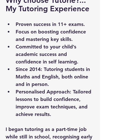
Why choose Tutorie?... 
My Tutoring Experience
Proven success in 11+ exams.
Focus on boosting confidence 
and mastering key skills.
Committed to your child’s 
academic success and 
confidence in self learning.
Since 2014
: Tutoring students in 
Maths and English, both online 
and in person.
Personalised Approach
: Tailored 
lessons to build confidence, 
improve exam techniques, and 
achieve results.
I began tutoring as a part-time job 
while still in school, recognising early 