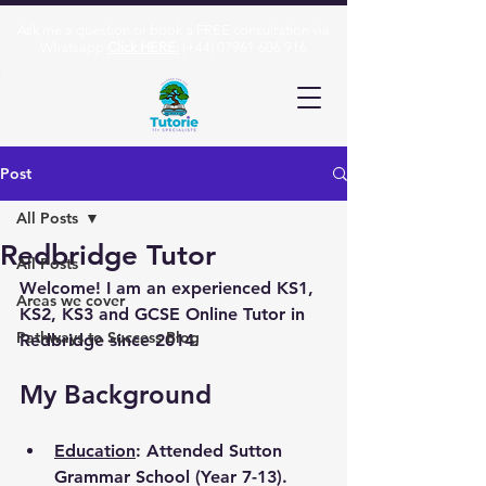
Ask me a question or book a FREE consultation via
Whatsapp
Click HERE:
(+44)
07961 606 916
Post
All Posts
Redbridge Tutor
All Posts
Welcome! I am an experienced KS1, 
Areas we cover
KS2, KS3 and GCSE Online Tutor in 
Pathways to Success Blog
Redbridge since 2014.
My Background
Education
: Attended Sutton 
Grammar School (Year 7-13). 