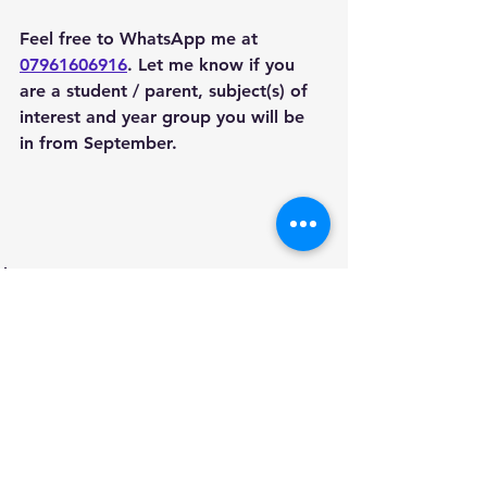
Feel free to WhatsApp me at 
07961606916
. Let me know if you 
are a student / parent, subject(s) of 
interest and year group you will be 
in from September. 
Areas we cover
See All
Recent Posts