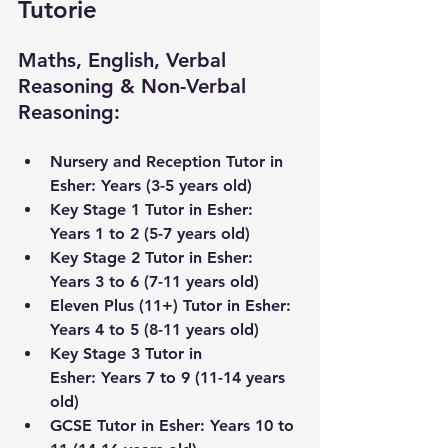
Tutorie
Maths, English, Verbal 
Reasoning & Non-Verbal 
Reasoning:
Nursery and Reception Tutor in 
Esher
: Years (3-5 years old) 
Key Stage 1 Tutor in 
Esher
: 
Years 1 to 2 (5-7 years old)
Key Stage 2 Tutor in 
Esher
: 
Years 3 to 6 (7-11 years old) 
Eleven Plus (11+) Tutor in 
Esher
: 
Years 4 to 5 (8-11 years old)
Key Stage 3 Tutor 
in 
Esher
:
 Years 7 to 9 (11-14 years 
old) 
GCSE Tutor in 
Esher
: Years 10 to 