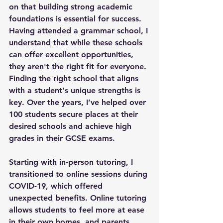
on that building strong academic 
foundations is essential for success. 
Having attended a grammar school, I 
understand that while these schools 
can offer excellent opportunities, 
they aren't the right fit for everyone. 
Finding the right school that aligns 
with a student's unique strengths is 
key. Over the years, I’ve helped over 
100 students secure places at their 
desired schools and achieve high 
grades in their GCSE exams.
Starting with in-person tutoring, I 
transitioned to online sessions during 
COVID-19, which offered 
unexpected benefits. Online tutoring 
allows students to feel more at ease 
in their own homes, and parents 