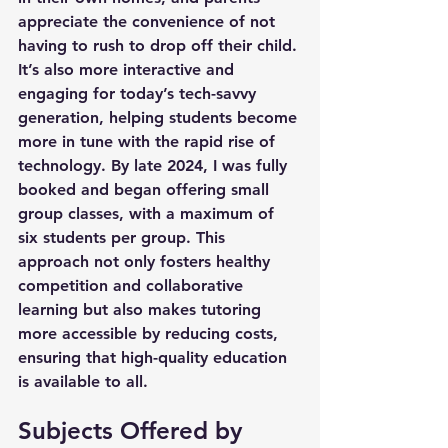
appreciate the convenience of not 
having to rush to drop off their child. 
It’s also more interactive and 
engaging for today’s tech-savvy 
generation, helping students become 
more in tune with the rapid rise of 
technology. By late 2024, I was fully 
booked and began offering small 
group classes, with a maximum of 
six students per group. This 
approach not only fosters healthy 
competition and collaborative 
learning but also makes tutoring 
more accessible by reducing costs, 
ensuring that high-quality education 
is available to all.
Subjects Offered by 