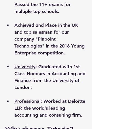
Passed the 11+ exams for 
multiple top schools.
Achieved 2nd Place in the UK 
and top salesman for our 
company "Pinpoint 
Technologies" in the 2016 Young 
Enterprise competition.
University
: Graduated with 1st 
Class Honours in Accounting and 
Finance from the University of 
London. 
Professional
: Worked at Deloitte 
LLP, the world’s leading 
accounting and consulting firm.