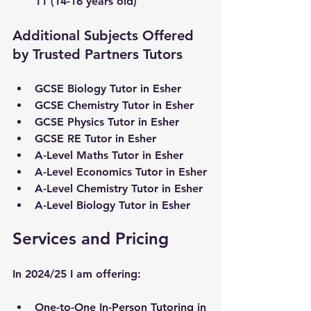
11 (14-16 years old)
Additional Subjects Offered 
by Trusted Partners Tutors
GCSE Biology Tutor in 
Esher
GCSE Chemistry Tutor in 
Esher
GCSE Physics Tutor in 
Esher
GCSE RE Tutor in 
Esher
A-Level Maths Tutor in 
Esher
A-Level Economics Tutor in 
Esher
A-Level Chemistry Tutor in 
Esher
A-Level Biology Tutor in 
Esher
Services and Pricing
In 2024/25 I am offering:
One-to-One In-Person Tutoring in 