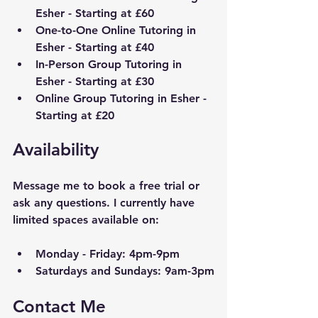
Esher
 - Starting at £60
One-to-One Online Tutoring in 
Esher
 - Starting at £40
In-Person Group Tutoring in 
Esher
 - Starting at £30
Online Group Tutoring in 
Esher
 - 
Starting at £20
Availability
Message me to book a free trial or 
ask any questions. I currently have 
limited spaces available on:
Monday - Friday: 4pm-9pm
Saturdays and Sundays: 9am-3pm
Contact Me