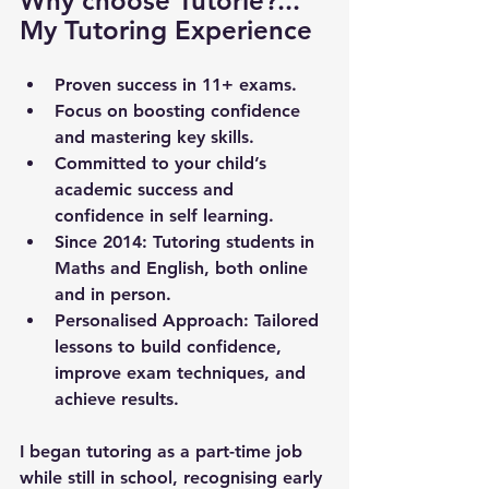
Why choose Tutorie?... 
My Tutoring Experience
Proven success in 11+ exams.
Focus on boosting confidence 
and mastering key skills.
Committed to your child’s 
academic success and 
confidence in self learning.
Since 2014
: Tutoring students in 
Maths and English, both online 
and in person.
Personalised Approach
: Tailored 
lessons to build confidence, 
improve exam techniques, and 
achieve results.
I began tutoring as a part-time job 
while still in school, recognising early 