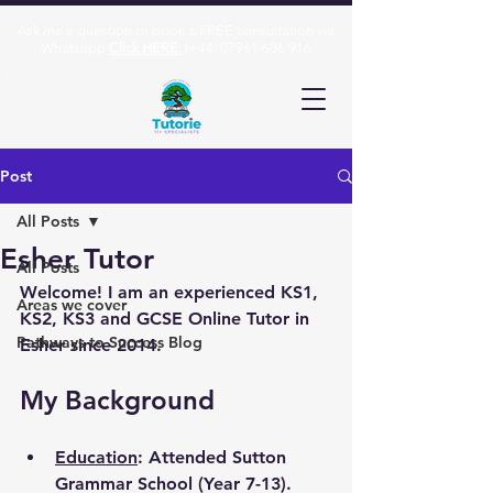
Ask me a question or book a FREE consultation via
Whatsapp
Click HERE:
(+44)
07961 606 916
Post
All Posts
Esher Tutor
All Posts
Welcome! I am an experienced KS1, 
Areas we cover
KS2, KS3 and GCSE Online Tutor in 
Pathways to Success Blog
Esher since 2014.
My Background
Education
: Attended Sutton 
Grammar School (Year 7-13). 