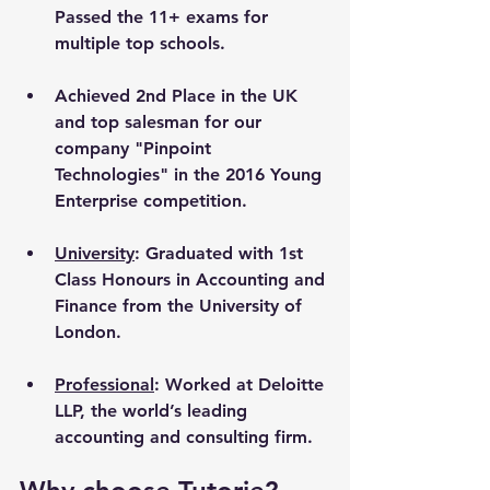
Passed the 11+ exams for 
multiple top schools.
Achieved 2nd Place in the UK 
and top salesman for our 
company "Pinpoint 
Technologies" in the 2016 Young 
Enterprise competition.
University
: Graduated with 1st 
Class Honours in Accounting and 
Finance from the University of 
London. 
Professional
: Worked at Deloitte 
LLP, the world’s leading 
accounting and consulting firm.