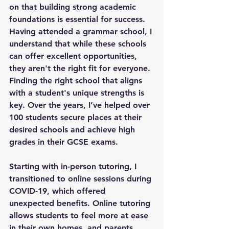
on that building strong academic 
foundations is essential for success. 
Having attended a grammar school, I 
understand that while these schools 
can offer excellent opportunities, 
they aren't the right fit for everyone. 
Finding the right school that aligns 
with a student's unique strengths is 
key. Over the years, I’ve helped over 
100 students secure places at their 
desired schools and achieve high 
grades in their GCSE exams.
Starting with in-person tutoring, I 
transitioned to online sessions during 
COVID-19, which offered 
unexpected benefits. Online tutoring 
allows students to feel more at ease 
in their own homes, and parents 