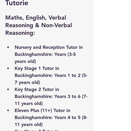
Tutorie
Maths, English, Verbal 
Reasoning & Non-Verbal 
Reasoning:
Nursery and Reception Tutor in 
Buckinghamshire
: Years (3-5 
years old) 
Key Stage 1 Tutor in 
Buckinghamshire
: Years 1 to 2 (5-
7 years old)
Key Stage 2 Tutor in 
Buckinghamshire
: Years 3 to 6 (7-
11 years old) 
Eleven Plus (11+) Tutor in 
Buckinghamshire
: Years 4 to 5 (8-
11 years old)