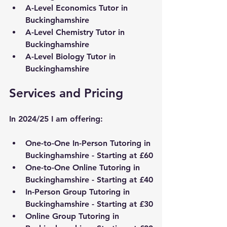
A-Level Economics Tutor in 
Buckinghamshire
A-Level Chemistry Tutor in 
Buckinghamshire
A-Level Biology Tutor in 
Buckinghamshire
Services and Pricing
In 2024/25 I am offering:
One-to-One In-Person Tutoring in 
Buckinghamshire
 - Starting at £60
One-to-One Online Tutoring in 
Buckinghamshire
 - Starting at £40
In-Person Group Tutoring in 
Buckinghamshire
 - Starting at £30
Online Group Tutoring in 