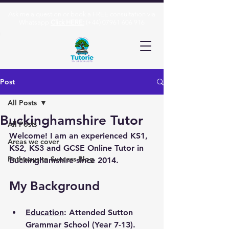
Ask me a question or book a FREE consultation via
Whatsapp
Click HERE:
(+44)
07961 606 916
Post
All Posts
Buckinghamshire Tutor
All Posts
Welcome! I am an experienced KS1, 
Areas we cover
KS2, KS3 and GCSE Online Tutor in 
Pathways to Success Blog
Buckinghamshire since 2014.
My Background
Education
: Attended Sutton 
Grammar School (Year 7-13). 