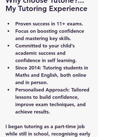
Why choose Tutorie?... 
My Tutoring Experience
Proven success in 11+ exams.
Focus on boosting confidence 
and mastering key skills.
Committed to your child’s 
academic success and 
confidence in self learning.
Since 2014
: Tutoring students in 
Maths and English, both online 
and in person.
Personalised Approach
: Tailored 
lessons to build confidence, 
improve exam techniques, and 
achieve results.
I began tutoring as a part-time job 
while still in school, recognising early 