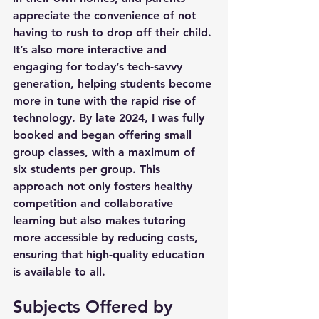
appreciate the convenience of not 
having to rush to drop off their child. 
It’s also more interactive and 
engaging for today’s tech-savvy 
generation, helping students become 
more in tune with the rapid rise of 
technology. By late 2024, I was fully 
booked and began offering small 
group classes, with a maximum of 
six students per group. This 
approach not only fosters healthy 
competition and collaborative 
learning but also makes tutoring 
more accessible by reducing costs, 
ensuring that high-quality education 
is available to all.
Subjects Offered by 