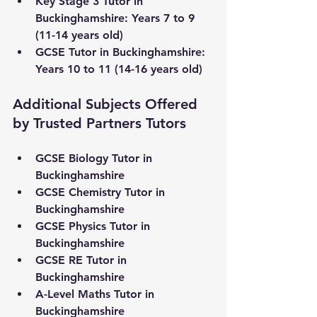
Key Stage 3 Tutor 
in 
Buckinghamshire
:
 Years 7 to 9 
(11-14 years old) 
GCSE Tutor in 
Buckinghamshire
: 
Years 10 to 11 (14-16 years old)
Additional Subjects Offered 
by Trusted Partners Tutors
GCSE Biology Tutor in 
Buckinghamshire
GCSE Chemistry Tutor in 
Buckinghamshire
GCSE Physics Tutor in 
Buckinghamshire
GCSE RE Tutor in 
Buckinghamshire
A-Level Maths Tutor in 
Buckinghamshire