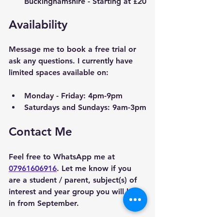
Buckinghamshire
 - Starting at £20
Availability
Message me to book a free trial or 
ask any questions. I currently have 
limited spaces available on:
Monday - Friday: 4pm-9pm
Saturdays and Sundays: 9am-3pm
Contact Me
Feel free to WhatsApp me at 
07961606916
. Let me know if you 
are a student / parent, subject(s) of 
interest and year group you will be 
in from September. 